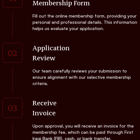
Membership Form
Fill out the online membership form, providing your
personal and professional details. This information
helps us evaluate your application.
Application
02
Review
Our team carefully reviews your submission to
ensure alignment with our selective membership
criteria.
Receive
03
Invoice
Upon approval, you will receive an invoice for the
membership fee, which can be paid through First
Iraqi Bank (FIB), cash, or bank transfer.