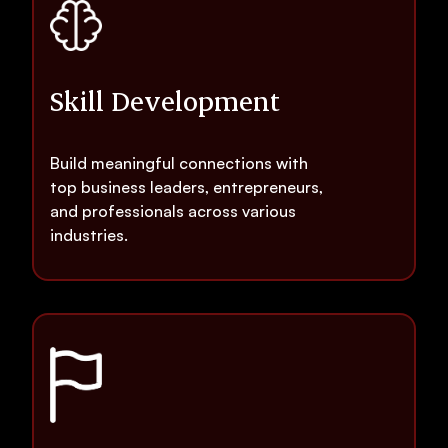
Skill Development
Build meaningful connections with
top business leaders, entrepreneurs,
and professionals across various
industries.