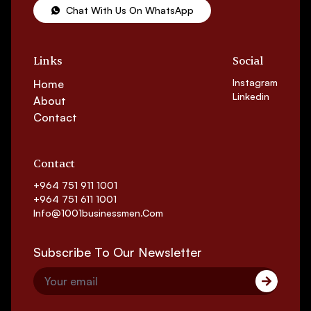
Chat With Us On WhatsApp
Links
Social
Instagram
Home
Linkedin
About
Contact
Contact
+964 751 911 1001
+964 751 611 1001
Info@1001businessmen.com
Subscribe To Our Newsletter