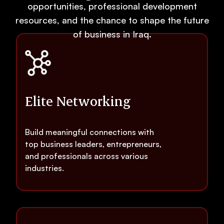
opportunities, professional development
resources, and the chance to shape the future
of business in Iraq.
Elite Networking
Build meaningful connections with
top business leaders, entrepreneurs,
and professionals across various
industries.