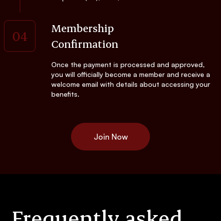
Membership
04
Confirmation
Once the payment is processed and approved,
you will officially become a member and receive a
welcome email with details about accessing your
benefits.
Join Now
Frequently asked