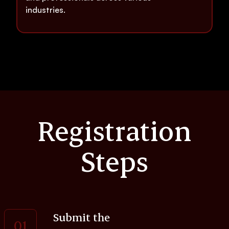
industries.
Registration
Steps
Submit the
01