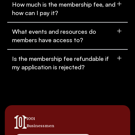
How much is the membership fee, and
how can I pay it?
What events and resources do
members have access to?
Is the membership fee refundable if
my application is rejected?
1001
Businessmen