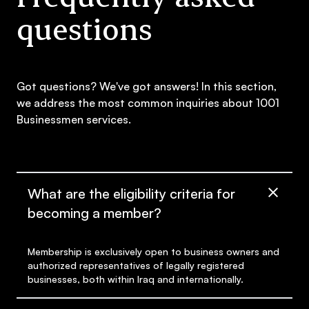
questions
Got questions? We've got answers! In this section,
we address the most common inquiries about 1001
Businessmen services.
What are the eligibility criteria for
becoming a member?
Membership is exclusively open to business owners and
authorized representatives of legally registered
businesses, both within Iraq and internationally.