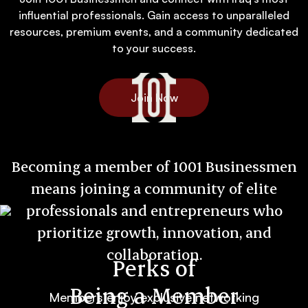
influential professionals. Gain access to unparalleled
resources, premium events, and a community dedicated
to your success.
Join Now
Becoming a member of 1001 Businessmen
means joining a community of elite
professionals and entrepreneurs who
prioritize growth, innovation, and
collaboration.
Perks of
Being a Member
Members enjoy exclusive networking