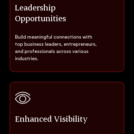
Leadership
Opportunities
Build meaningful connections with
top business leaders, entrepreneurs,
and professionals across various
industries.
Enhanced Visibility