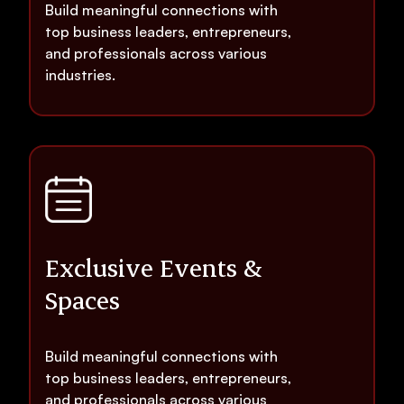
Build meaningful connections with
top business leaders, entrepreneurs,
and professionals across various
industries.
Exclusive Events &
Spaces
Build meaningful connections with
top business leaders, entrepreneurs,
and professionals across various