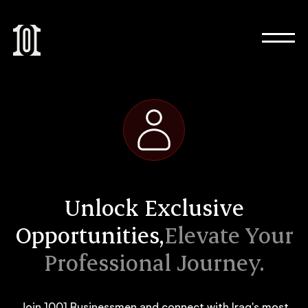
Unlock Exclusive
Opportunities,
Elevate Your
Professional Journey.
Join 1001 Businessmen and connect with Iraq's most